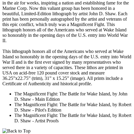
in the air for weeks, inspiring a nation and establishing fame for the
Marine Corp. Now this valiant group has been honored in a
beautiful, Limited-Edition lithograph by artist John D. Shaw. Each
print has been personally autographed by the artist and veterans of
this epic conflict, which truly was a Magnificent Fight. This
lithograph honors all of the Americans who served at Wake Island
so honorably in the opening days of the U.S. entry into World War
II.
This lithograph honors all of the Americans who served at Wake
Island so honorably in the opening days of the U.S. entry into World
War II and is the first ever signed by many representatives who
served there in a variety of capacities. These lithos are printed in
USA on acid-free 120 pound cover stock and measure
36.25”x22.75” (trim), 31” x 15.25” (image). All prints include a
Certificate of Authenticity and historical profile.
The Magnificent Fight: The Battle for Wake Island, by John
D. Shaw - Main Edition
The Magnificent Fight: The Battle for Wake Island, by Robert
D. Shaw - Pilot's Edition
The Magnificent Fight: The Battle for Wake Island, by Robert
D. Shaw - Artist Proofs