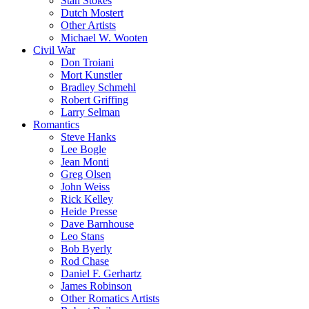
Stan Stokes
Dutch Mostert
Other Artists
Michael W. Wooten
Civil War
Don Troiani
Mort Kunstler
Bradley Schmehl
Robert Griffing
Larry Selman
Romantics
Steve Hanks
Lee Bogle
Jean Monti
Greg Olsen
John Weiss
Rick Kelley
Heide Presse
Dave Barnhouse
Leo Stans
Bob Byerly
Rod Chase
Daniel F. Gerhartz
James Robinson
Other Romatics Artists