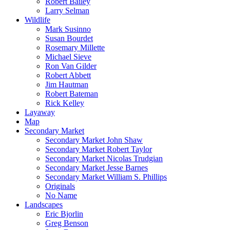
Robert Bailey
Larry Selman
Wildlife
Mark Susinno
Susan Bourdet
Rosemary Millette
Michael Sieve
Ron Van Gilder
Robert Abbett
Jim Hautman
Robert Bateman
Rick Kelley
Layaway
Map
Secondary Market
Secondary Market John Shaw
Secondary Market Robert Taylor
Secondary Market Nicolas Trudgian
Secondary Market Jesse Barnes
Secondary Market William S. Phillips
Originals
No Name
Landscapes
Eric Bjorlin
Greg Benson