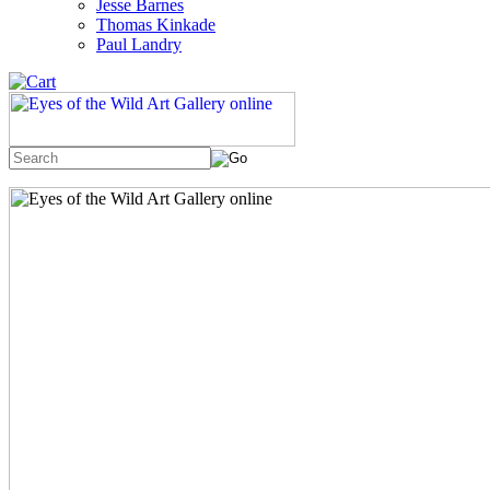
Jesse Barnes
Thomas Kinkade
Paul Landry