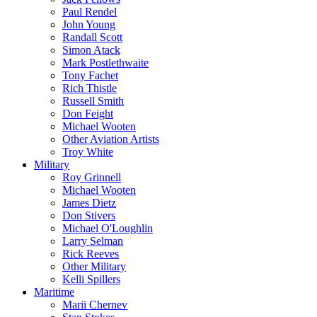
Paul Rendel
John Young
Randall Scott
Simon Atack
Mark Postlethwaite
Tony Fachet
Rich Thistle
Russell Smith
Don Feight
Michael Wooten
Other Aviation Artists
Troy White
Military
Roy Grinnell
Michael Wooten
James Dietz
Don Stivers
Michael O'Loughlin
Larry Selman
Rick Reeves
Other Military
Kelli Spillers
Maritime
Marii Chernev