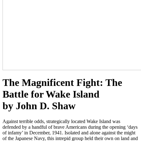
The Magnificent Fight: The
Battle for Wake Island
by John D. Shaw
Against terrible odds, strategically located Wake Island was
defended by a handful of brave Americans during the opening ‘days
of infamy’ in December, 1941. Isolated and alone against the might
of the Japanese Navy, this intrepid group held their own on land and