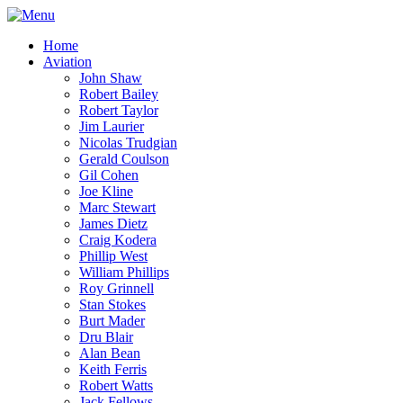
Home
Aviation
John Shaw
Robert Bailey
Robert Taylor
Jim Laurier
Nicolas Trudgian
Gerald Coulson
Gil Cohen
Joe Kline
Marc Stewart
James Dietz
Craig Kodera
Phillip West
William Phillips
Roy Grinnell
Stan Stokes
Burt Mader
Dru Blair
Alan Bean
Keith Ferris
Robert Watts
Jack Fellows