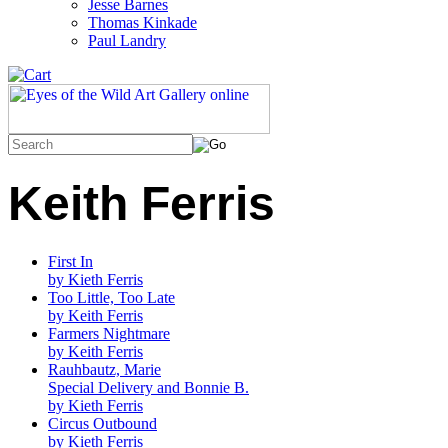
Jesse Barnes
Thomas Kinkade
Paul Landry
Keith Ferris
First In
by Kieth Ferris
Too Little, Too Late
by Keith Ferris
Farmers Nightmare
by Keith Ferris
Rauhbautz, Marie
Special Delivery and Bonnie B.
by Kieth Ferris
Circus Outbound
by Kieth Ferris