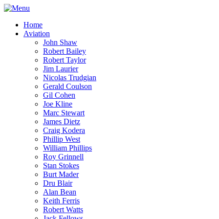
Home
Aviation
John Shaw
Robert Bailey
Robert Taylor
Jim Laurier
Nicolas Trudgian
Gerald Coulson
Gil Cohen
Joe Kline
Marc Stewart
James Dietz
Craig Kodera
Phillip West
William Phillips
Roy Grinnell
Stan Stokes
Burt Mader
Dru Blair
Alan Bean
Keith Ferris
Robert Watts
Jack Fellows