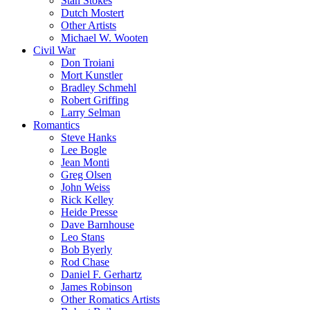
Stan Stokes
Dutch Mostert
Other Artists
Michael W. Wooten
Civil War
Don Troiani
Mort Kunstler
Bradley Schmehl
Robert Griffing
Larry Selman
Romantics
Steve Hanks
Lee Bogle
Jean Monti
Greg Olsen
John Weiss
Rick Kelley
Heide Presse
Dave Barnhouse
Leo Stans
Bob Byerly
Rod Chase
Daniel F. Gerhartz
James Robinson
Other Romatics Artists