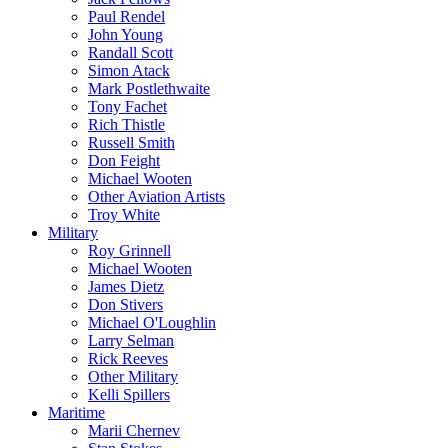
Paul Rendel
John Young
Randall Scott
Simon Atack
Mark Postlethwaite
Tony Fachet
Rich Thistle
Russell Smith
Don Feight
Michael Wooten
Other Aviation Artists
Troy White
Military
Roy Grinnell
Michael Wooten
James Dietz
Don Stivers
Michael O'Loughlin
Larry Selman
Rick Reeves
Other Military
Kelli Spillers
Maritime
Marii Chernev