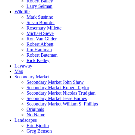
Robert Bailey
Larry Selman
Wildlife
Mark Susinno
Susan Bourdet
Rosemary Millette
Michael Sieve
Ron Van Gilder
Robert Abbett
Jim Hautman
Robert Bateman
Rick Kelley
Layaway
Map
Secondary Market
Secondary Market John Shaw
Secondary Market Robert Taylor
Secondary Market Nicolas Trudgian
Secondary Market Jesse Barnes
Secondary Market William S. Phillips
Originals
No Name
Landscapes
Eric Bjorlin
Greg Benson