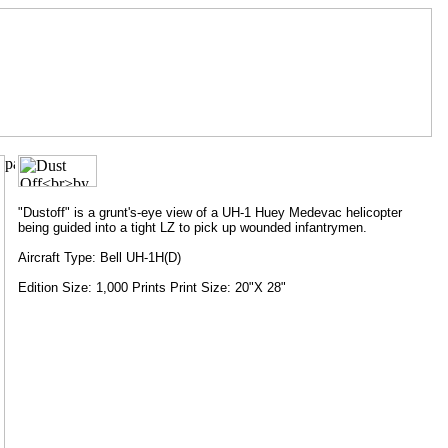
"Dustoff" is a grunt's-eye view of a UH-1 Huey Medevac helicopter
being guided into a tight LZ to pick up wounded infantrymen.
Aircraft Type: Bell UH-1H(D)
Edition Size: 1,000 Prints Print Size: 20"X 28"