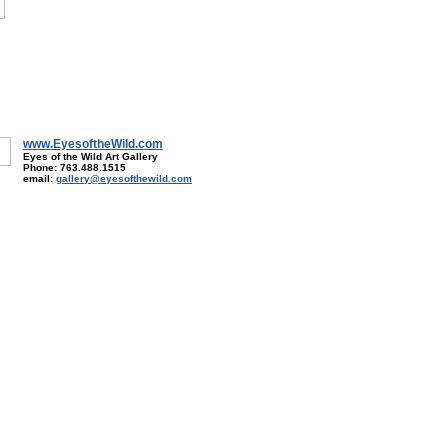
www.EyesoftheWild.com
Eyes of the Wild Art Gallery
Phone: 763.488.1515
email:
gallery@eyesofthewild.com